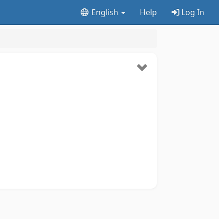
English
Help
Log In