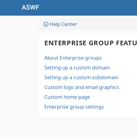
Help Center
ENTERPRISE GROUP FEAT
About Enterprise groups
Setting up a custom domain
Setting up a custom subdomain
Custom logo and email graphics
Custom home page
Enterprise group settings