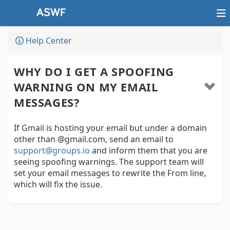
Help Center
WHY DO I GET A SPOOFING
WARNING ON MY EMAIL
MESSAGES?
If Gmail is hosting your email but under a domain
other than @gmail.com, send an email to
support@groups.io
and inform them that you are
seeing spoofing warnings. The support team will
set your email messages to rewrite the From line,
which will fix the issue.