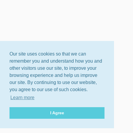
Our site uses cookies so that we can
remember you and understand how you and
other visitors use our site, to improve your
browsing experience and help us improve
our site. By continuing to use our website,
you agree to our use of such cookies.
Learn more
I Agree