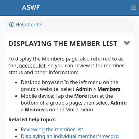
Help Center
DISPLAYING THE MEMBER LIST
To display the Members page, also referred to as
the
member list
, so you can review it for member
status and other information:
Desktop browser:
In the left menu on the
group’s website, select
Admin
>
Members
.
Mobile device:
Tap the
More
icon at the
bottom of a group’s page, then select
Admin
>
Members
on the More menu.
Related help topics
Reviewing the member list
Displaying an individual member's record