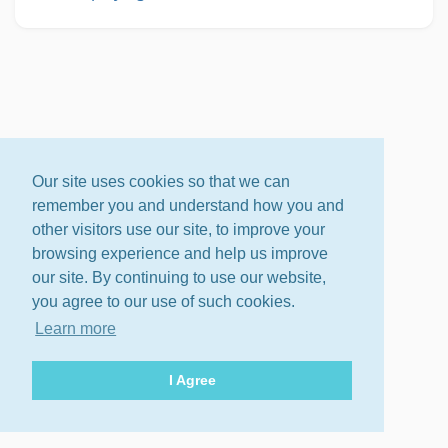
Our site uses cookies so that we can
remember you and understand how you and
other visitors use our site, to improve your
browsing experience and help us improve
our site. By continuing to use our website,
you agree to our use of such cookies.
Learn more
I Agree