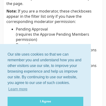
the page.
Note:
If you are a moderator, these checkboxes
appear in the filter list only if you have the
corresponding moderator permission:
Pending Approval
(requires the Approve Pending Members
permission)
Banned
(requires the Manage Member Subscriptions
Our site uses cookies so that we can
permission)
Bouncing
remember you and understand how you and
(requires the Manage Member Subscriptions
other visitors use our site, to improve your
permission)
browsing experience and help us improve
our site. By continuing to use our website,
you agree to our use of such cookies.
Related help topics
Learn more
Displaying the member list
Displaying an individual member's record
I Agree
Using member labels