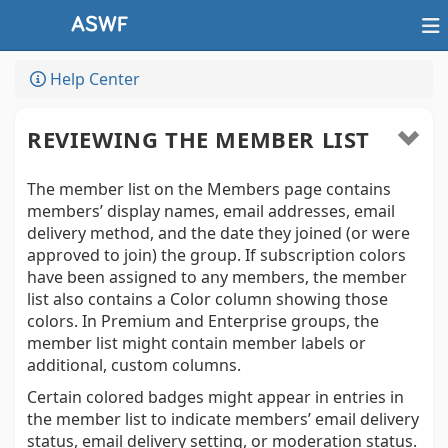
Help Center
REVIEWING THE MEMBER LIST
The member list on the Members page contains
members’ display names, email addresses, email
delivery method, and the date they joined (or were
approved to join) the group. If subscription colors
have been assigned to any members, the member
list also contains a Color column showing those
colors. In Premium and Enterprise groups, the
member list might contain member labels or
additional, custom columns.
Certain colored badges might appear in entries in
the member list to indicate members’ email delivery
status, email delivery setting, or moderation status.