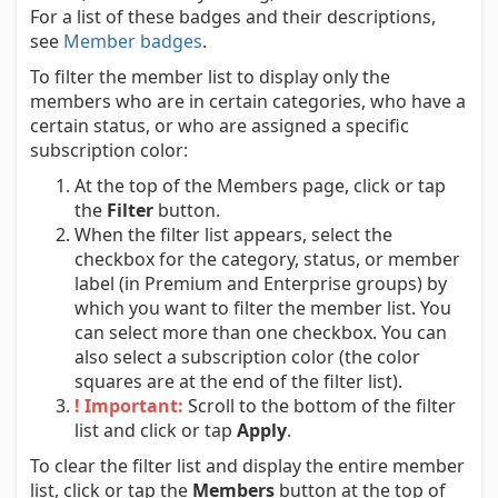
For a list of these badges and their descriptions,
see
Member badges
.
To filter the member list to display only the
members who are in certain categories, who have a
certain status, or who are assigned a specific
subscription color:
At the top of the Members page, click or tap
the
Filter
button.
When the filter list appears, select the
checkbox for the category, status, or member
label (in Premium and Enterprise groups) by
which you want to filter the member list. You
can select more than one checkbox. You can
also select a subscription color (the color
squares are at the end of the filter list).
! Important:
Scroll to the bottom of the filter
list and click or tap
Apply
.
To clear the filter list and display the entire member
list, click or tap the
Members
button at the top of