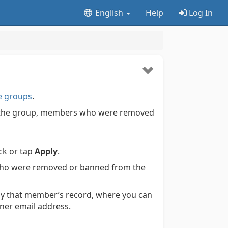
English
Help
Log In
e groups
.
ft the group, members who were removed
ick or tap
Apply
.
 who were removed or banned from the
play that member’s record, where you can
ner email address.