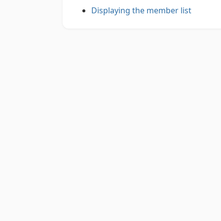
Displaying the member list