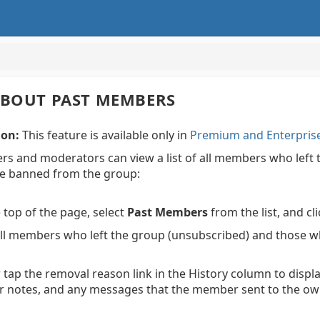
ABOUT PAST MEMBERS
ion:
This feature is available only in
Premium and Enterpris
ers and moderators can view a list of all members who le
e banned from the group:
 top of the page, select
Past Members
from the list, and cl
 all members who left the group (unsubscribed) and those
r tap the removal reason link in the History column to dis
tor notes, and any messages that the member sent to the ow