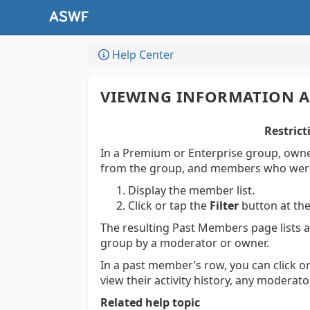
Help Center
VIEWING INFORMATION 
Restrict
In a Premium or Enterprise group, own
from the group, and members who wer
Display the member list.
Click or tap the
Filter
button at the
The resulting Past Members page lists
group by a moderator or owner.
In a past member’s row, you can click o
view their activity history, any modera
Related help topic