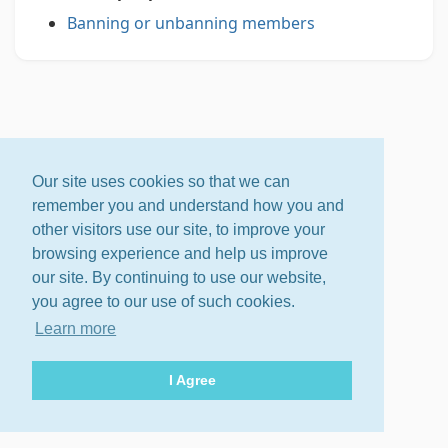
Banning or unbanning members
Our site uses cookies so that we can
remember you and understand how you and
other visitors use our site, to improve your
browsing experience and help us improve
our site. By continuing to use our website,
you agree to our use of such cookies.
Learn more
I Agree