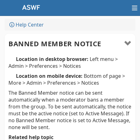
Help Center
BANNED MEMBER NOTICE
Location in desktop browser:
Left menu >
Admin > Preferences > Notices
Location on mobile device:
Bottom of page >
More > Admin > Preferences > Notices
The Banned Member notice can be sent
automatically when a moderator bans a member
from the group. To be sent automatically, the notice
must be the active notice (set to Active Message). If
no Banned Member notice is set to Active Message,
none will be sent.
Related help topic