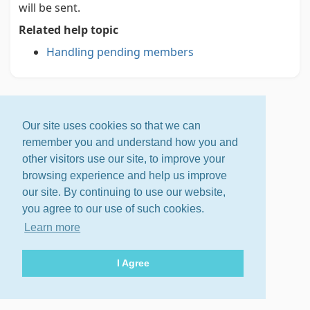
will be sent.
Related help topic
Handling pending members
Our site uses cookies so that we can
remember you and understand how you and
other visitors use our site, to improve your
browsing experience and help us improve
our site. By continuing to use our website,
you agree to our use of such cookies.
Learn more
I Agree