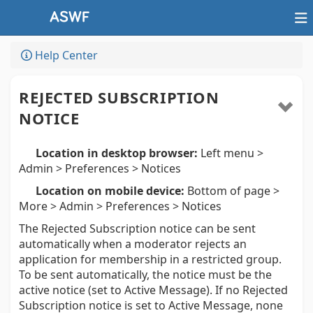
Help Center
REJECTED SUBSCRIPTION
NOTICE
Location in desktop browser:
Left menu >
Admin > Preferences > Notices
Location on mobile device:
Bottom of page >
More > Admin > Preferences > Notices
The Rejected Subscription notice can be sent
automatically when a moderator rejects an
application for membership in a restricted group.
To be sent automatically, the notice must be the
active notice (set to Active Message). If no Rejected
Subscription notice is set to Active Message, none