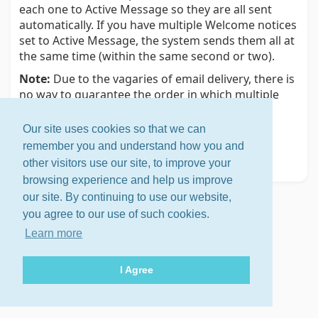
each one to Active Message so they are all sent
automatically. If you have multiple Welcome notices
set to Active Message, the system sends them all at
the same time (within the same second or two).
Note:
Due to the vagaries of email delivery, there is
no way to guarantee the order in which multiple
notices are delivered.
Our site uses cookies so that we can
Related help topic
remember you and understand how you and
Handling pending members
other visitors use our site, to improve your
browsing experience and help us improve
our site. By continuing to use our website,
you agree to our use of such cookies.
Learn more
I Agree