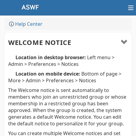
Help Center
WELCOME NOTICE
Location in desktop browser:
Left menu >
Admin > Preferences > Notices
Location on mobile device:
Bottom of page >
More > Admin > Preferences > Notices
The Welcome notice is sent automatically to
members who join an unrestricted group or whose
membership in a restricted group has been
approved. When the group is created, the system
generates a default Welcome notice. You can edit
the default notice to personalize it for your group.
You can create multiple Welcome notices and set