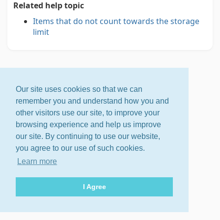
Related help topic
Items that do not count towards the storage
limit
Our site uses cookies so that we can
remember you and understand how you and
other visitors use our site, to improve your
browsing experience and help us improve
our site. By continuing to use our website,
you agree to our use of such cookies.
Learn more
I Agree