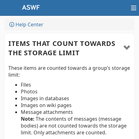
Help Center
ITEMS THAT COUNT TOWARDS
THE STORAGE LIMIT
These items are counted towards a group’s storage
limit:
Files
Photos
Images in databases
Images on wiki pages
Message attachments
Note:
The contents of messages (message
bodies) are not counted towards the storage
limit. Only attachments are counted.