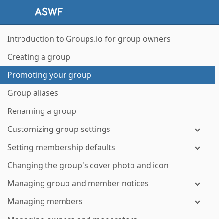
Introduction to Groups.io for group owners
Creating a group
Promoting your group
Group aliases
Renaming a group
Customizing group settings
Setting membership defaults
Changing the group's cover photo and icon
Managing group and member notices
Managing members