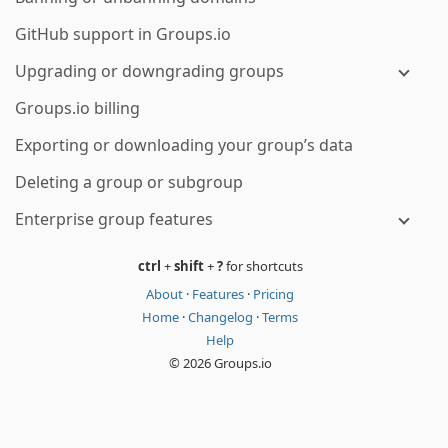
GitHub support in Groups.io
Upgrading or downgrading groups
Groups.io billing
Exporting or downloading your group’s data
Deleting a group or subgroup
Enterprise group features
ctrl
+
shift
+
?
for shortcuts
About
·
Features
·
Pricing
Home
·
Changelog
·
Terms
Help
© 2026 Groups.io