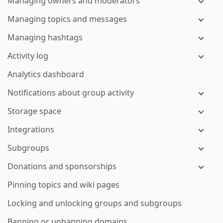
Managing owners and moderators
Managing topics and messages
Managing hashtags
Activity log
Analytics dashboard
Notifications about group activity
Storage space
Integrations
Subgroups
Donations and sponsorships
Pinning topics and wiki pages
Locking and unlocking groups and subgroups
Banning or unbanning domains