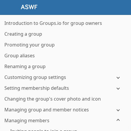
Introduction to Groups.io for group owners
Creating a group
Promoting your group
Group aliases
Renaming a group
Customizing group settings
Setting membership defaults
Changing the group's cover photo and icon
Managing group and member notices
Managing members