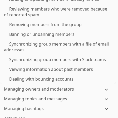
Reviewing members who were removed because
of reported spam
Removing members from the group
Banning or unbanning members
Synchronizing group members with a file of email
addresses
Synchronizing group members with Slack teams
Viewing information about past members
Dealing with bouncing accounts
Managing owners and moderators
Managing topics and messages
Managing hashtags