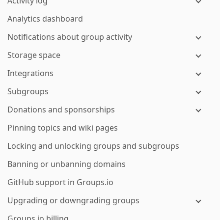
Activity log
Analytics dashboard
Notifications about group activity
Storage space
Integrations
Subgroups
Donations and sponsorships
Pinning topics and wiki pages
Locking and unlocking groups and subgroups
Banning or unbanning domains
GitHub support in Groups.io
Upgrading or downgrading groups
Groups.io billing