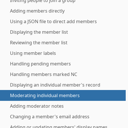
Inviting people to join a group
Adding members directly
Using a JSON file to direct add members
Displaying the member list
Reviewing the member list
Using member labels
Handling pending members
Handling members marked NC
Displaying an individual member's record
Moderating individual members
Adding moderator notes
Changing a member's email address
Adding or updating members' display names