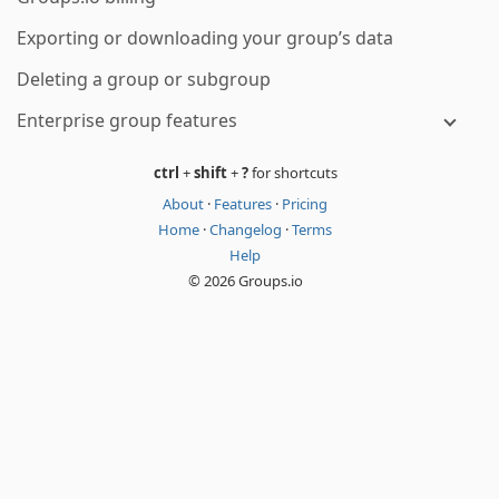
Exporting or downloading your group’s data
Deleting a group or subgroup
Enterprise group features
ctrl
+
shift
+
?
for shortcuts
About
·
Features
·
Pricing
Home
·
Changelog
·
Terms
Help
© 2026 Groups.io