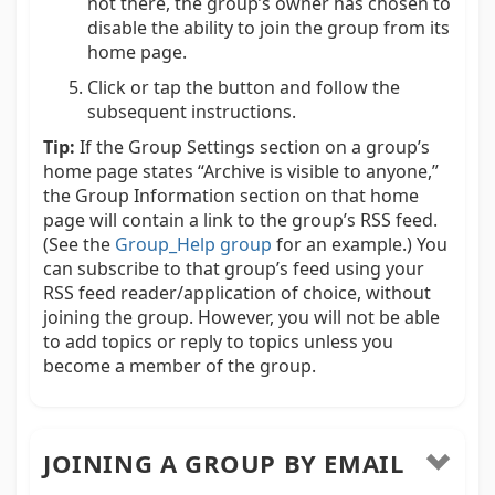
not there, the group’s owner has chosen to
disable the ability to join the group from its
home page.
Click or tap the button and follow the
subsequent instructions.
Tip:
If the Group Settings section on a group’s
home page states “Archive is visible to anyone,”
the Group Information section on that home
page will contain a link to the group’s RSS feed.
(See the
Group_Help group
for an example.) You
can subscribe to that group’s feed using your
RSS feed reader/application of choice, without
joining the group. However, you will not be able
to add topics or reply to topics unless you
become a member of the group.
JOINING A GROUP BY EMAIL