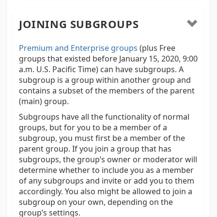
JOINING SUBGROUPS
Premium and Enterprise groups
(plus Free
groups that existed before January 15, 2020, 9:00
a.m. U.S. Pacific Time) can have subgroups. A
subgroup is a group within another group and
contains a subset of the members of the parent
(main) group.
Subgroups have all the functionality of normal
groups, but for you to be a member of a
subgroup, you must first be a member of the
parent group. If you join a group that has
subgroups, the group’s owner or moderator will
determine whether to include you as a member
of any subgroups and invite or add you to them
accordingly. You also might be allowed to join a
subgroup on your own, depending on the
group’s settings.