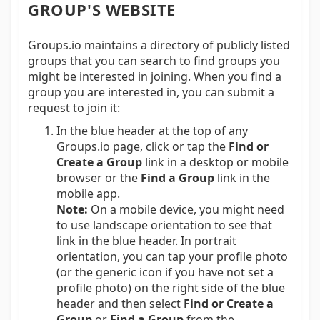
GROUP'S WEBSITE
Groups.io maintains a directory of publicly listed
groups that you can search to find groups you
might be interested in joining. When you find a
group you are interested in, you can submit a
request to join it:
In the blue header at the top of any
Groups.io page, click or tap the
Find or
Create a Group
link in a desktop or mobile
browser or the
Find a Group
link in the
mobile app.
Note:
On a mobile device, you might need
to use landscape orientation to see that
link in the blue header. In portrait
orientation, you can tap your profile photo
(or the generic icon if you have not set a
profile photo) on the right side of the blue
header and then select
Find or Create a
Group
or
Find a Group
from the