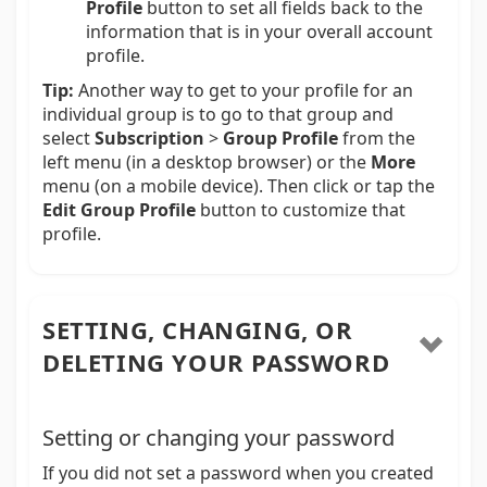
Profile
button to set all fields back to the
information that is in your overall account
profile.
Tip:
Another way to get to your profile for an
individual group is to go to that group and
select
Subscription
>
Group Profile
from the
left menu (in a desktop browser) or the
More
menu (on a mobile device). Then click or tap the
Edit Group Profile
button to customize that
profile.
SETTING, CHANGING, OR
DELETING YOUR PASSWORD
Setting or changing your password
If you did not set a password when you created