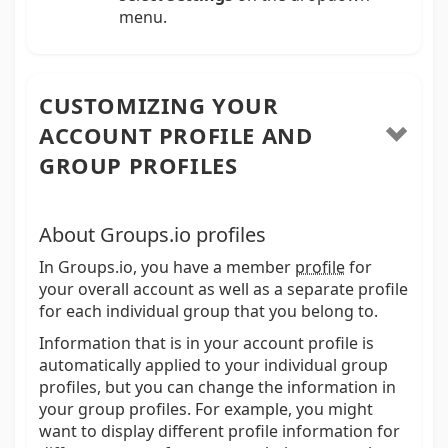
menu.
CUSTOMIZING YOUR
ACCOUNT PROFILE AND
GROUP PROFILES
About Groups.io profiles
In Groups.io, you have a member
profile
for
your overall account as well as a separate profile
for each individual group that you belong to.
Information that is in your account profile is
automatically applied to your individual group
profiles, but you can change the information in
your group profiles. For example, you might
want to display different profile information for