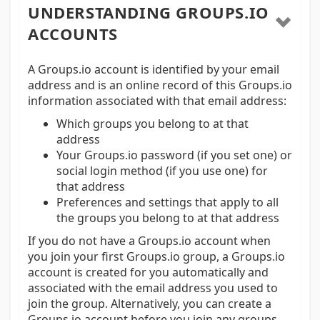
UNDERSTANDING GROUPS.IO
ACCOUNTS
A Groups.io account is identified by your email
address and is an online record of this Groups.io
information associated with that email address:
Which groups you belong to at that
address
Your Groups.io password (if you set one) or
social login method (if you use one) for
that address
Preferences and settings that apply to all
the groups you belong to at that address
If you do not have a Groups.io account when
you join your first Groups.io group, a Groups.io
account is created for you automatically and
associated with the email address you used to
join the group. Alternatively, you can create a
Groups.io account before you join any groups