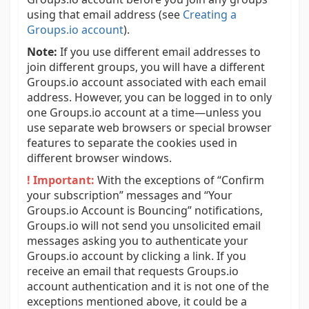
using that email address (see
Creating a
Groups.io account
).
Note:
If you use different email addresses to
join different groups, you will have a different
Groups.io account associated with each email
address. However, you can be logged in to only
one Groups.io account at a time—unless you
use separate web browsers or special browser
features to separate the cookies used in
different browser windows.
! Important:
With the exceptions of “Confirm
your subscription” messages and “Your
Groups.io Account is Bouncing” notifications,
Groups.io will not send you unsolicited email
messages asking you to authenticate your
Groups.io account by clicking a link. If you
receive an email that requests Groups.io
account authentication and it is not one of the
exceptions mentioned above, it could be a