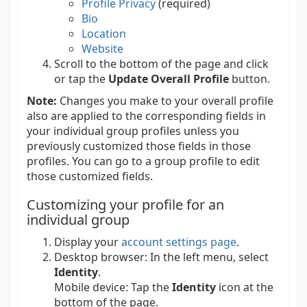
Profile Privacy
(required)
Bio
Location
Website
Scroll to the bottom of the page and click
or tap the
Update Overall Profile
button.
Note:
Changes you make to your overall profile
also are applied to the corresponding fields in
your individual group profiles unless you
previously customized those fields in those
profiles. You can go to a group profile to edit
those customized fields.
Customizing your profile for an
individual group
Display your
account settings page
.
Desktop browser:
In the left menu, select
Identity
.
Mobile device:
Tap the
Identity
icon at the
bottom of the page.