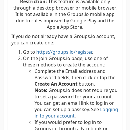
Restriction:
This feature is available only
through a desktop browser or mobile browser.
It is not available in the Groups.io mobile app
due to rules imposed by Google Play and the
Apple App Store.
If you do not already have a Groups.io account,
you can create one:
Go to
https://groups.io/register
.
On the Join Groups.io page, use one of
these methods to create the account:
Complete the Email address and
Password fields, then click or tap the
Create An Account
button.
Note:
Groups.io does not require you
to set a password for your account.
You can get an email link to log in or
you can set up a passkey. See
Logging
in to your account
.
If you would prefer to log in to
Groups.io through a Facebook or