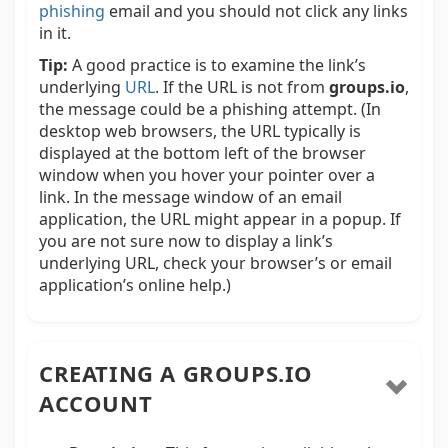
phishing
email and you should not click any links
in it.
Tip:
A good practice is to examine the link’s
underlying
URL
. If the URL is not from
groups.io
,
the message could be a phishing attempt. (In
desktop web browsers, the URL typically is
displayed at the bottom left of the browser
window when you hover your pointer over a
link. In the message window of an email
application, the URL might appear in a popup. If
you are not sure now to display a link’s
underlying URL, check your browser’s or email
application’s online help.)
CREATING A GROUPS.IO
ACCOUNT