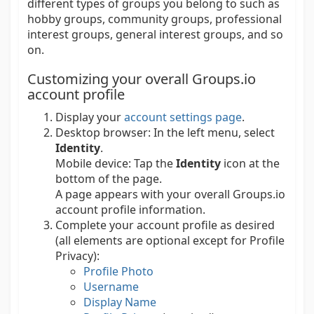
different types of groups you belong to such as
hobby groups, community groups, professional
interest groups, general interest groups, and so
on.
Customizing your overall Groups.io
account profile
Display your
account settings page
.
Desktop browser:
In the left menu, select
Identity
.
Mobile device:
Tap the
Identity
icon at the
bottom of the page.
A page appears with your overall Groups.io
account profile information.
Complete your account profile as desired
(all elements are optional except for Profile
Privacy):
Profile Photo
Username
Display Name