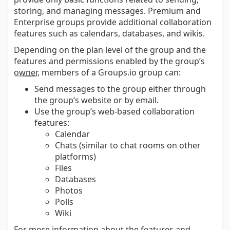
storing, and managing messages. Premium and
Enterprise groups provide additional collaboration
features such as calendars, databases, and wikis.
Depending on the plan level of the group and the
features and permissions enabled by the group’s
owner
, members of a Groups.io group can:
Send messages to the group either through
the group’s website or by email.
Use the group’s web-based collaboration
features:
Calendar
Chats (similar to chat rooms on other
platforms)
Files
Databases
Photos
Polls
Wiki
For more information about the features and