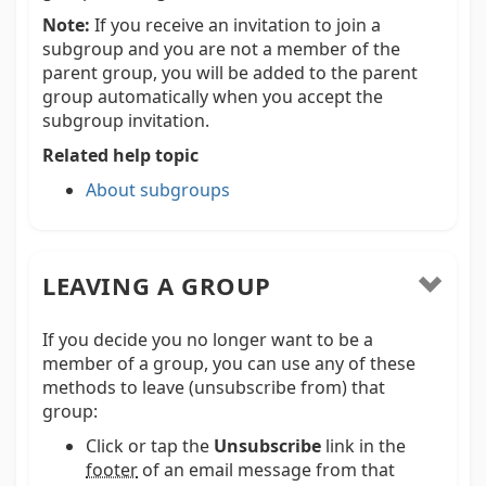
Note:
If you receive an invitation to join a
subgroup and you are not a member of the
parent group, you will be added to the parent
group automatically when you accept the
subgroup invitation.
Related help topic
About subgroups
LEAVING A GROUP
If you decide you no longer want to be a
member of a group, you can use any of these
methods to leave (unsubscribe from) that
group:
Click or tap the
Unsubscribe
link in the
footer
of an email message from that