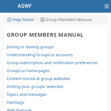
Help Center
Group Members Manual
GROUP MEMBERS MANUAL
Joining or leaving groups
Understanding Groups.io accounts
Group subscription and notification preferences
Groups.io home pages
Content stored at group websites
Visiting your groups' websites
Topics and messages
Hashtags
Web features