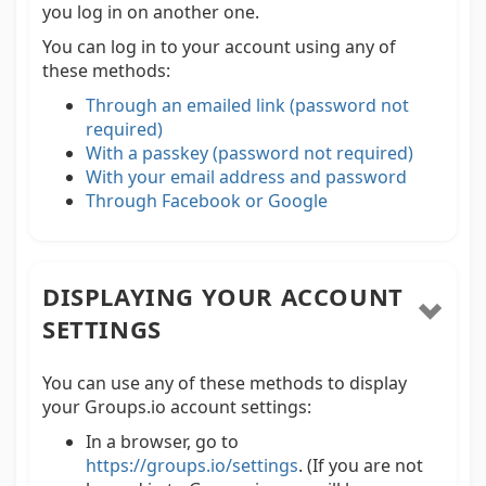
you log in on another one.
You can log in to your account using any of
these methods:
Through an emailed link (password not
required)
With a passkey (password not required)
With your email address and password
Through Facebook or Google
DISPLAYING YOUR ACCOUNT
SETTINGS
You can use any of these methods to display
your Groups.io account settings:
In a browser, go to
https://groups.io/settings
. (If you are not