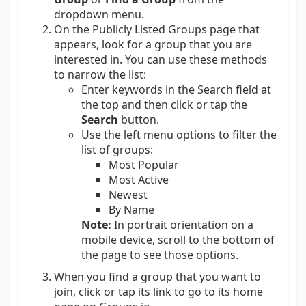
dropdown menu.
On the Publicly Listed Groups page that
appears, look for a group that you are
interested in. You can use these methods
to narrow the list:
Enter keywords in the Search field at
the top and then click or tap the
Search
button.
Use the left menu options to filter the
list of groups:
Most Popular
Most Active
Newest
By Name
Note:
In portrait orientation on a
mobile device, scroll to the bottom of
the page to see those options.
When you find a group that you want to
join, click or tap its link to go to its home