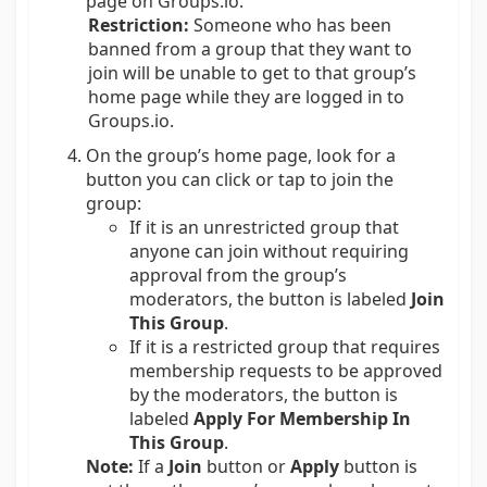
page on Groups.io.
Restriction:
Someone who has been
banned from a group that they want to
join will be unable to get to that group’s
home page while they are logged in to
Groups.io.
On the group’s home page, look for a
button you can click or tap to join the
group:
If it is an unrestricted group that
anyone can join without requiring
approval from the group’s
moderators, the button is labeled
Join
This Group
.
If it is a restricted group that requires
membership requests to be approved
by the moderators, the button is
labeled
Apply For Membership In
This Group
.
Note:
If a
Join
button or
Apply
button is