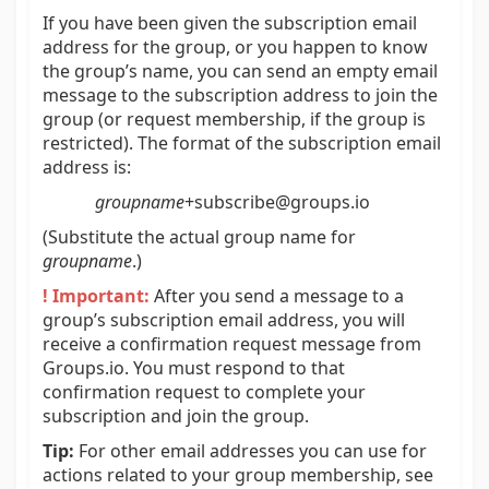
If you have been given the subscription email
address for the group, or you happen to know
the group’s name, you can send an empty email
message to the subscription address to join the
group (or request membership, if the group is
restricted). The format of the subscription email
address is:
groupname
+subscribe@groups.io
(Substitute the actual group name for
groupname
.)
! Important:
After you send a message to a
group’s subscription email address, you will
receive a confirmation request message from
Groups.io. You must respond to that
confirmation request to complete your
subscription and join the group.
Tip:
For other email addresses you can use for
actions related to your group membership, see