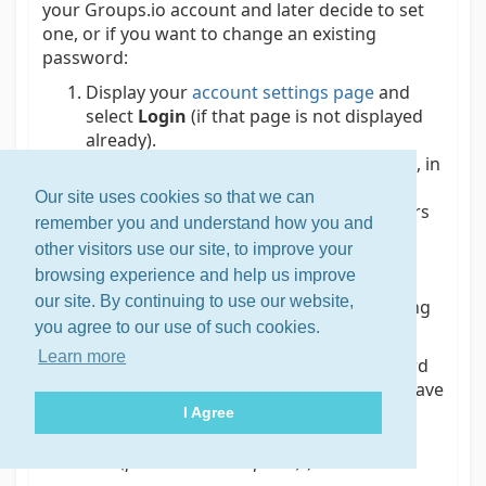
your Groups.io account and later decide to set
one, or if you want to change an existing
password:
Display your
account settings page
and
select
Login
(if that page is not displayed
already).
In the Login panel at the top of the page, in
the New Password field, enter your new
Our site uses cookies so that we can
password. It must be at least 6 characters
remember you and understand how you and
long.
other visitors use our site, to improve your
Click or tap
Set Password
(if you are
browsing experience and help us improve
setting a password for your account)
our site. By continuing to use our website,
or
Change Password
(if you are changing
you agree to our use of such cookies.
an existing password).
Learn more
Tip:
The main advantage of setting a password
for your Groups.io account is so you do not have
to deal with your login expiring in 30 days
I Agree
(see
Logging in to your account
>
Through an
email link (password not required)
).