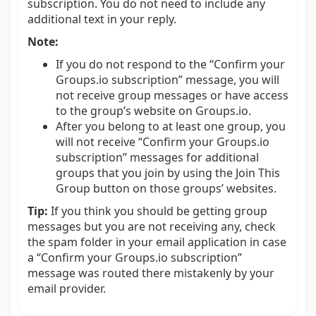
subscription. You do not need to include any
additional text in your reply.
Note:
If you do not respond to the “Confirm your
Groups.io subscription” message, you will
not receive group messages or have access
to the group’s website on Groups.io.
After you belong to at least one group, you
will not receive “Confirm your Groups.io
subscription” messages for additional
groups that you join by using the Join This
Group button on those groups’ websites.
Tip:
If you think you should be getting group
messages but you are not receiving any, check
the spam folder in your email application in case
a “Confirm your Groups.io subscription”
message was routed there mistakenly by your
email provider.