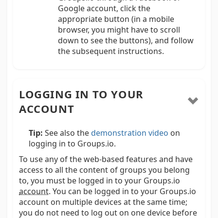
Google account, click the
appropriate button (in a mobile
browser, you might have to scroll
down to see the buttons), and follow
the subsequent instructions.
LOGGING IN TO YOUR
ACCOUNT
Tip:
See also the
demonstration video
on
logging in to Groups.io.
To use any of the web-based features and have
access to all the content of groups you belong
to, you must be logged in to your Groups.io
account
.
You can be logged in to your Groups.io
account on multiple devices at the same time;
you do not need to log out on one device before