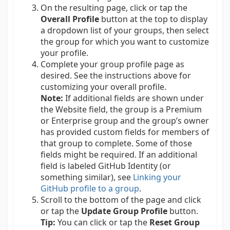
On the resulting page, click or tap the
Overall Profile
button at the top to display
a dropdown list of your groups, then select
the group for which you want to customize
your profile.
Complete your group profile page as
desired. See the instructions above for
customizing your overall profile.
Note:
If additional fields are shown under
the Website field, the group is a Premium
or Enterprise group and the group’s owner
has provided custom fields for members of
that group to complete. Some of those
fields might be required. If an additional
field is labeled GitHub Identity (or
something similar), see
Linking your
GitHub profile to a group
.
Scroll to the bottom of the page and click
or tap the
Update Group Profile
button.
Tip:
You can click or tap the
Reset Group