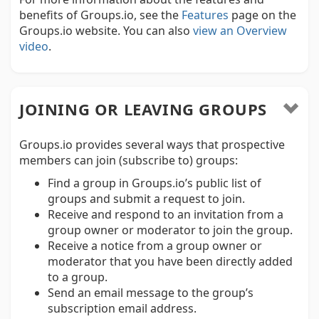
benefits of Groups.io, see the
Features
page on the
Groups.io website. You can also
view an Overview
video
.
JOINING OR LEAVING GROUPS
Groups.io provides several ways that prospective
members can join (subscribe to) groups:
Find a group in Groups.io’s public list of
groups and submit a request to join.
Receive and respond to an invitation from a
group owner or moderator to join the group.
Receive a notice from a group owner or
moderator that you have been directly added
to a group.
Send an email message to the group’s
subscription email address.