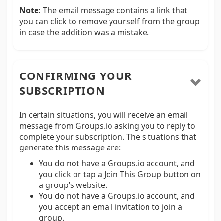
Note:
The email message contains a link that
you can click to remove yourself from the group
in case the addition was a mistake.
CONFIRMING YOUR
SUBSCRIPTION
In certain situations, you will receive an email
message from Groups.io asking you to reply to
complete your subscription. The situations that
generate this message are:
You do not have a Groups.io account, and
you click or tap a Join This Group button on
a group’s website.
You do not have a Groups.io account, and
you accept an email invitation to join a
group.