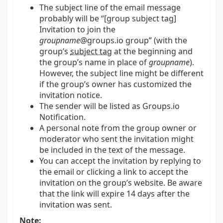
The subject line of the email message
probably will be “[group subject tag]
Invitation to join the
groupname
@groups.io group” (with the
group’s
subject tag
at the beginning and
the group’s name in place of
groupname
).
However, the subject line might be different
if the group’s owner has customized the
invitation notice.
The sender will be listed as Groups.io
Notification.
A personal note from the group owner or
moderator who sent the invitation might
be included in the text of the message.
You can accept the invitation by replying to
the email or clicking a link to accept the
invitation on the group’s website. Be aware
that the link will expire 14 days after the
invitation was sent.
Note: