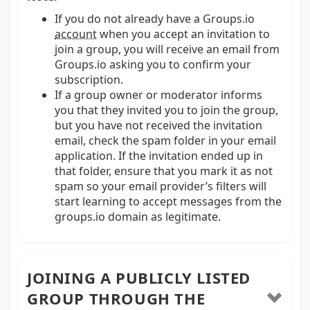
If you do not already have a Groups.io
account
when you accept an invitation to
join a group, you will receive an email from
Groups.io asking you to confirm your
subscription.
If a group owner or moderator informs
you that they invited you to join the group,
but you have not received the invitation
email, check the spam folder in your email
application. If the invitation ended up in
that folder, ensure that you mark it as not
spam so your email provider’s filters will
start learning to accept messages from the
groups.io domain as legitimate.
JOINING A PUBLICLY LISTED
GROUP THROUGH THE