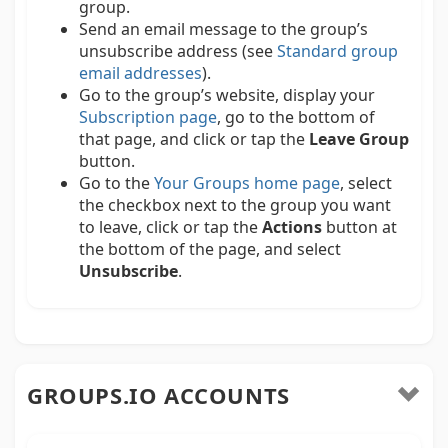
group.
Send an email message to the group’s
unsubscribe address (see
Standard group
email addresses
).
Go to the group’s website, display your
Subscription page
, go to the bottom of
that page, and click or tap the
Leave Group
button.
Go to the
Your Groups home page
, select
the checkbox next to the group you want
to leave, click or tap the
Actions
button at
the bottom of the page, and select
Unsubscribe
.
GROUPS.IO ACCOUNTS