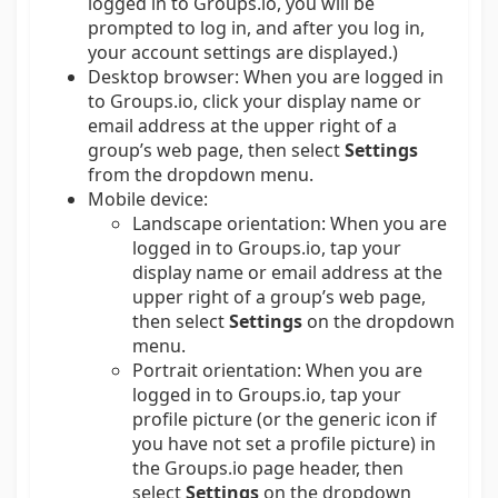
logged in to Groups.io, you will be
prompted to log in, and after you log in,
your account settings are displayed.)
Desktop browser:
When you are logged in
to Groups.io, click your display name or
email address at the upper right of a
group’s web page, then select
Settings
from the dropdown menu.
Mobile device:
Landscape orientation: When you are
logged in to Groups.io, tap your
display name or email address at the
upper right of a group’s web page,
then select
Settings
on the dropdown
menu.
Portrait orientation: When you are
logged in to Groups.io, tap your
profile picture (or the generic icon if
you have not set a profile picture) in
the Groups.io page header, then
select
Settings
on the dropdown