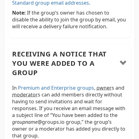
Standard group email addresses
.
Note:
If the group’s owner has chosen to
disable the ability to join the group by email, you
will receive a delivery failure notification.
RECEIVING A NOTICE THAT
YOU WERE ADDED TO A
GROUP
In
Premium and Enterprise groups
,
owner
s and
moderator
s
can add members directly without
having to send invitations and wait for
responses. If you receive an email message with
a subject line of “You have been added to the
groupname
@groups.io group,” the group’s
owner or a moderator has added you directly to
that group.