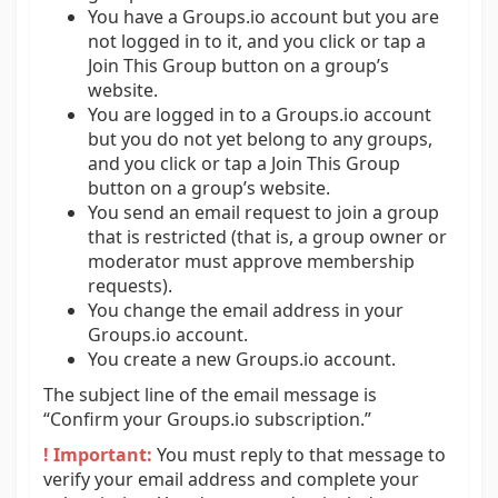
You have a Groups.io account but you are
not logged in to it, and you click or tap a
Join This Group button on a group’s
website.
You are logged in to a Groups.io account
but you do not yet belong to any groups,
and you click or tap a Join This Group
button on a group’s website.
You send an email request to join a group
that is restricted (that is, a group owner or
moderator must approve membership
requests).
You change the email address in your
Groups.io account.
You create a new Groups.io account.
The subject line of the email message is
“Confirm your Groups.io subscription.”
! Important:
You must reply to that message to
verify your email address and complete your