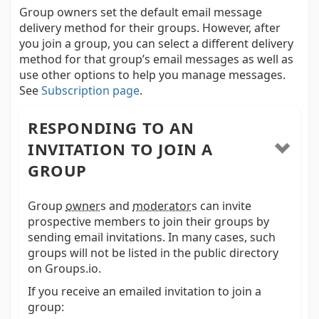
Group owners set the default email message
delivery method for their groups. However, after
you join a group, you can select a different delivery
method for that group’s email messages as well as
use other options to help you manage messages.
See
Subscription page
.
RESPONDING TO AN
INVITATION TO JOIN A
GROUP
Group
owner
s and
moderator
s
can invite
prospective members to join their groups by
sending email invitations. In many cases, such
groups will not be listed in the public directory
on Groups.io.
If you receive an emailed invitation to join a
group: