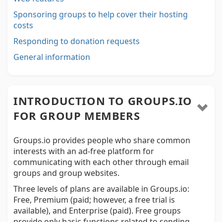
Sponsoring groups to help cover their hosting
costs
Responding to donation requests
General information
INTRODUCTION TO GROUPS.IO
FOR GROUP MEMBERS
Groups.io provides people who share common
interests with an ad-free platform for
communicating with each other through email
groups and group websites.
Three levels of plans are available in Groups.io:
Free, Premium (paid; however, a free trial is
available), and Enterprise (paid). Free groups
provide only basic functions related to sending,