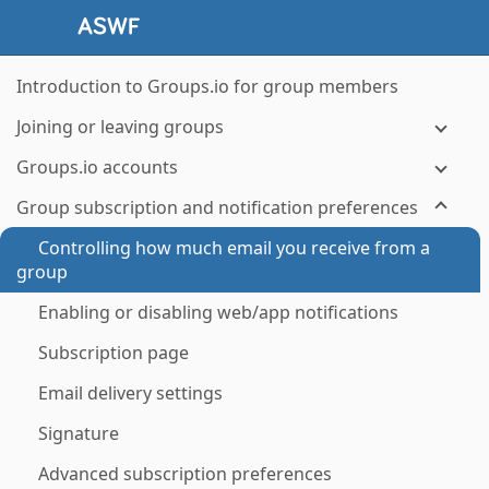
Introduction to Groups.io for group members
Joining or leaving groups
Groups.io accounts
Group subscription and notification preferences
Controlling how much email you receive from a
group
Enabling or disabling web/app notifications
Subscription page
Email delivery settings
Signature
Advanced subscription preferences