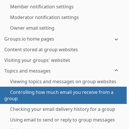
Member notification settings
Moderator notification settings
Owner email setting
Groups.io home pages
Content stored at group websites
Visiting your groups' websites
Topics and messages
Viewing topics and messages on group websites
Controlling how much email you receive from a
group
Checking your email delivery history for a group
Using email to send or reply to group messages