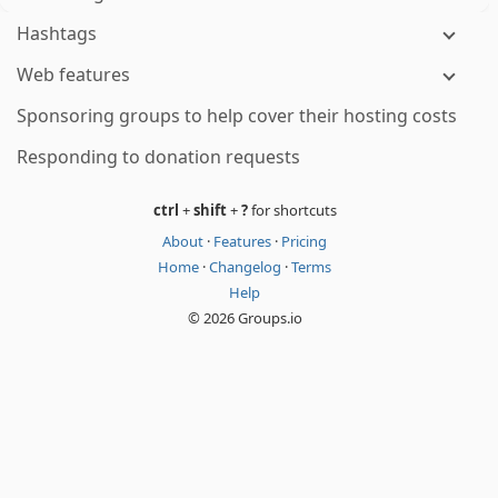
Hashtags
Web features
Sponsoring groups to help cover their hosting costs
Responding to donation requests
ctrl
+
shift
+
?
for shortcuts
About
·
Features
·
Pricing
Home
·
Changelog
·
Terms
Help
© 2026 Groups.io