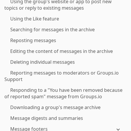
Using the group's website or app to post new
topics or reply to existing messages
Using the Like feature
Searching for messages in the archive
Reposting messages
Editing the content of messages in the archive
Deleting individual messages
Reporting messages to moderators or Groups.io
Support
Responding to a "You have been removed because
of reported spam" message from Groups.io
Downloading a group's message archive
Message digests and summaries
Message footers