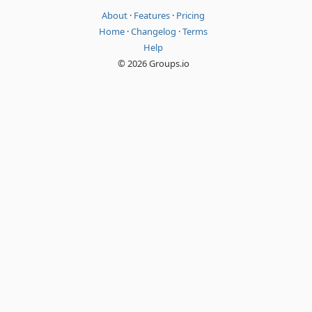
About
·
Features
·
Pricing
Home
·
Changelog
·
Terms
Help
© 2026 Groups.io