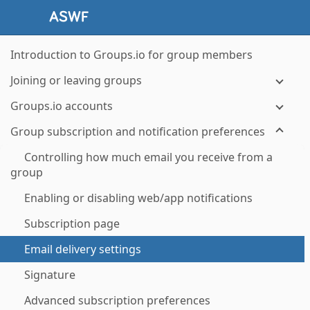
Introduction to Groups.io for group members
Joining or leaving groups
Groups.io accounts
Group subscription and notification preferences
Controlling how much email you receive from a
group
Enabling or disabling web/app notifications
Subscription page
Email delivery settings
Signature
Advanced subscription preferences