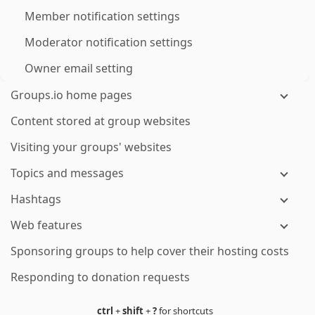
Member notification settings
Moderator notification settings
Owner email setting
Groups.io home pages
Content stored at group websites
Visiting your groups' websites
Topics and messages
Hashtags
Web features
Sponsoring groups to help cover their hosting costs
Responding to donation requests
ctrl
+
shift
+
?
for shortcuts