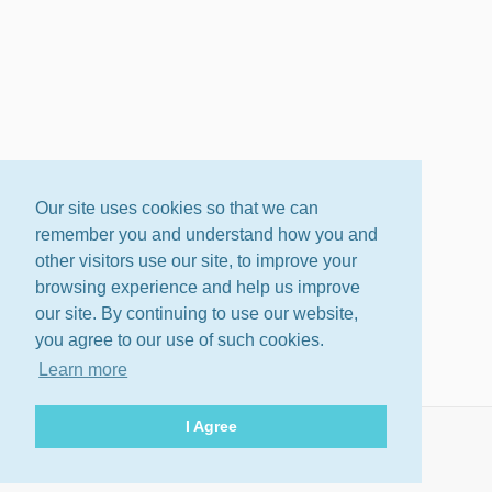
Our site uses cookies so that we can
remember you and understand how you and
other visitors use our site, to improve your
browsing experience and help us improve
our site. By continuing to use our website,
you agree to our use of such cookies.
Learn more
I Agree
About
Terms
Privacy Policy