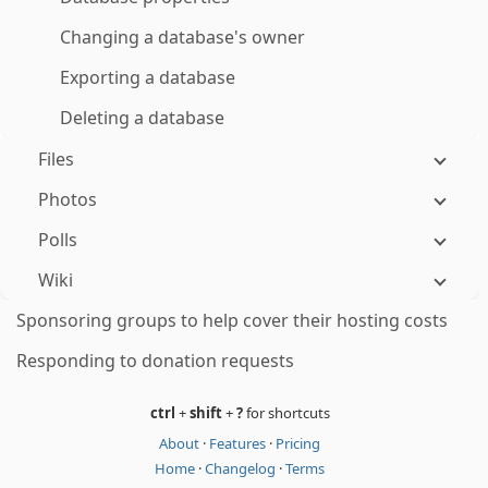
Changing a database's owner
Exporting a database
Deleting a database
Files
Photos
Polls
Wiki
Sponsoring groups to help cover their hosting costs
Responding to donation requests
ctrl
+
shift
+
?
for shortcuts
About
·
Features
·
Pricing
Home
·
Changelog
·
Terms