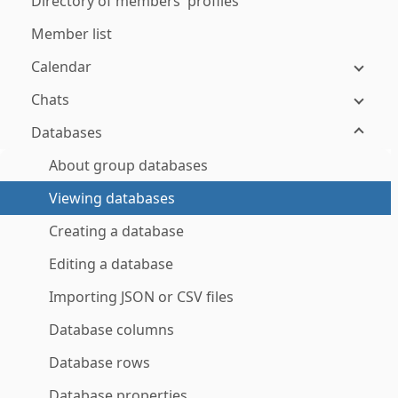
Directory of members' profiles
Member list
Calendar
Chats
Databases
About group databases
Viewing databases
Creating a database
Editing a database
Importing JSON or CSV files
Database columns
Database rows
Database properties