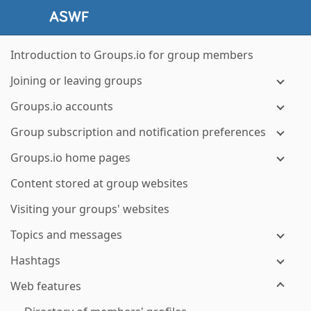
Introduction to Groups.io for group members
Joining or leaving groups
Groups.io accounts
Group subscription and notification preferences
Groups.io home pages
Content stored at group websites
Visiting your groups' websites
Topics and messages
Hashtags
Web features