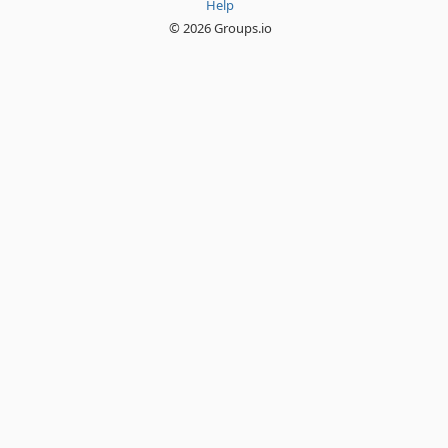
Help
© 2026 Groups.io