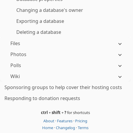
Changing a database's owner
Exporting a database
Deleting a database
Files
Photos
Polls
Wiki
Sponsoring groups to help cover their hosting costs
Responding to donation requests
ctrl
+
shift
+
?
for shortcuts
About
·
Features
·
Pricing
Home
·
Changelog
·
Terms