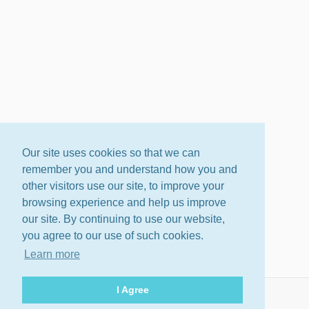
Our site uses cookies so that we can
remember you and understand how you and
other visitors use our site, to improve your
browsing experience and help us improve
our site. By continuing to use our website,
you agree to our use of such cookies.
Learn more
I Agree