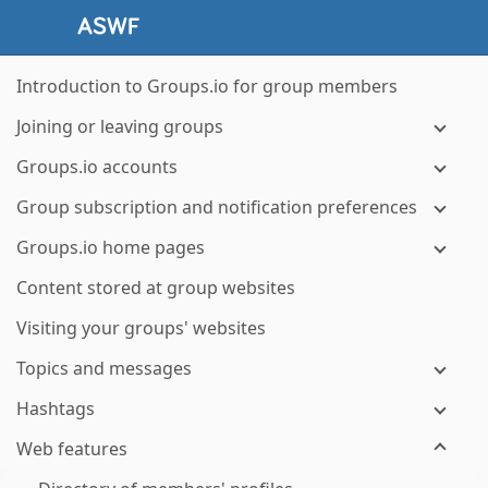
Introduction to Groups.io for group members
Joining or leaving groups
Groups.io accounts
Group subscription and notification preferences
Groups.io home pages
Content stored at group websites
Visiting your groups' websites
Topics and messages
Hashtags
Web features