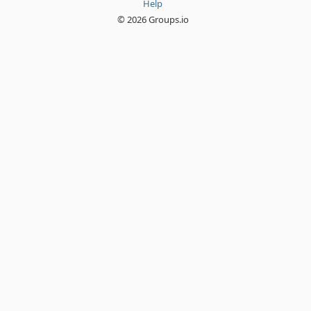
Help
© 2026 Groups.io