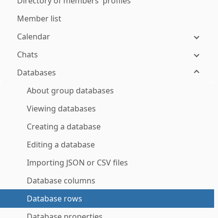
Directory of members' profiles
Member list
Calendar
Chats
Databases
About group databases
Viewing databases
Creating a database
Editing a database
Importing JSON or CSV files
Database columns
Database rows
Database properties