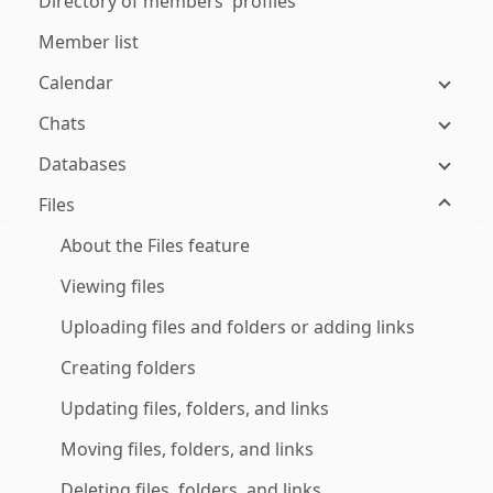
Directory of members' profiles
Member list
Calendar
Chats
Databases
Files
About the Files feature
Viewing files
Uploading files and folders or adding links
Creating folders
Updating files, folders, and links
Moving files, folders, and links
Deleting files, folders, and links