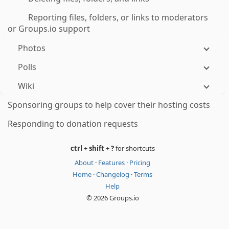
Reporting files, folders, or links to moderators
or Groups.io support
Photos
Polls
Wiki
Sponsoring groups to help cover their hosting costs
Responding to donation requests
ctrl
+
shift
+
?
for shortcuts
About
·
Features
·
Pricing
Home
·
Changelog
·
Terms
Help
© 2026 Groups.io