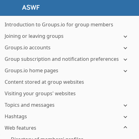
Introduction to Groups.io for group members
Joining or leaving groups
Groups.io accounts
Group subscription and notification preferences
Groups.io home pages
Content stored at group websites
Visiting your groups' websites
Topics and messages
Hashtags
Web features