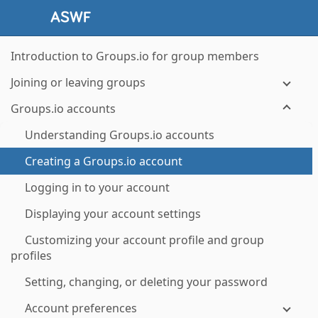
Introduction to Groups.io for group members
Joining or leaving groups
Groups.io accounts
Understanding Groups.io accounts
Creating a Groups.io account
Logging in to your account
Displaying your account settings
Customizing your account profile and group
profiles
Setting, changing, or deleting your password
Account preferences