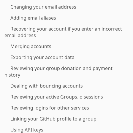
Changing your email address
Adding email aliases
Recovering your account if you enter an incorrect
email address
Merging accounts
Exporting your account data
Reviewing your group donation and payment
history
Dealing with bouncing accounts
Reviewing your active Groups.io sessions
Reviewing logins for other services
Linking your GitHub profile to a group
Using API keys