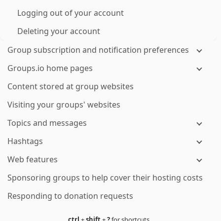
Logging out of your account
Deleting your account
Group subscription and notification preferences
Groups.io home pages
Content stored at group websites
Visiting your groups' websites
Topics and messages
Hashtags
Web features
Sponsoring groups to help cover their hosting costs
Responding to donation requests
ctrl
+
shift
+
?
for shortcuts