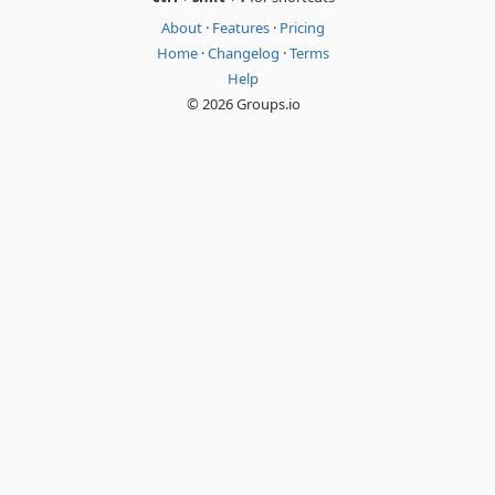
About
·
Features
·
Pricing
Home
·
Changelog
·
Terms
Help
© 2026 Groups.io