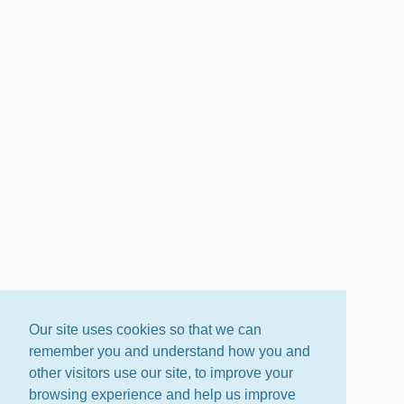
Our site uses cookies so that we can
remember you and understand how you and
other visitors use our site, to improve your
browsing experience and help us improve