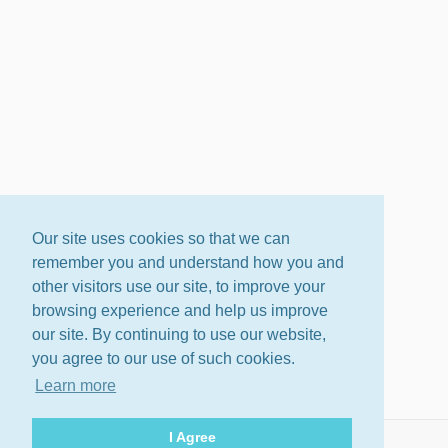
Our site uses cookies so that we can
remember you and understand how you and
other visitors use our site, to improve your
browsing experience and help us improve
our site. By continuing to use our website,
you agree to our use of such cookies.
Learn more
I Agree