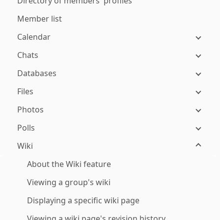
Directory of members' profiles
Member list
Calendar
Chats
Databases
Files
Photos
Polls
Wiki
About the Wiki feature
Viewing a group's wiki
Displaying a specific wiki page
Viewing a wiki page's revision history