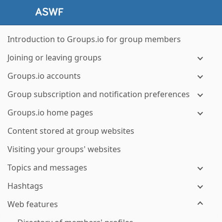
Introduction to Groups.io for group members
Joining or leaving groups
Groups.io accounts
Group subscription and notification preferences
Groups.io home pages
Content stored at group websites
Visiting your groups' websites
Topics and messages
Hashtags
Web features