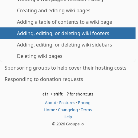
Creating and editing wiki pages
Adding a table of contents to a wiki page
Adding, editing, or deleting wiki footers
Adding, editing, or deleting wiki sidebars
Deleting wiki pages
Sponsoring groups to help cover their hosting costs
Responding to donation requests
ctrl
+
shift
+
?
for shortcuts
About
·
Features
·
Pricing
Home
·
Changelog
·
Terms
Help
© 2026 Groups.io