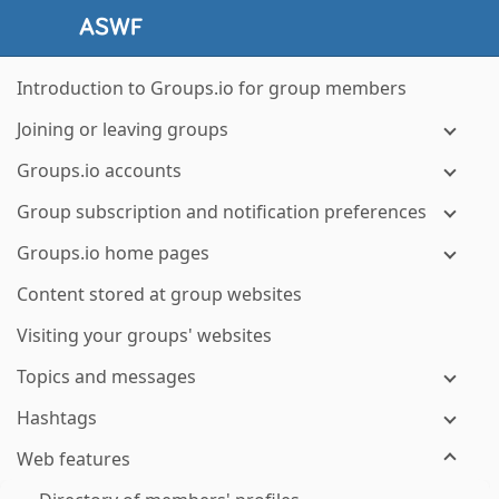
Introduction to Groups.io for group members
Joining or leaving groups
Groups.io accounts
Group subscription and notification preferences
Groups.io home pages
Content stored at group websites
Visiting your groups' websites
Topics and messages
Hashtags
Web features