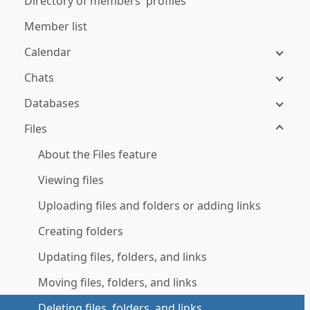
Directory of members' profiles
Member list
Calendar
Chats
Databases
Files
About the Files feature
Viewing files
Uploading files and folders or adding links
Creating folders
Updating files, folders, and links
Moving files, folders, and links
Deleting files, folders, and links