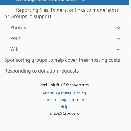
Reporting files, folders, or links to moderators
or Groups.io support
Photos
Polls
Wiki
Sponsoring groups to help cover their hosting costs
Responding to donation requests
ctrl
+
shift
+
?
for shortcuts
About
·
Features
·
Pricing
Home
·
Changelog
·
Terms
Help
© 2026 Groups.io