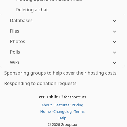
Deleting a chat
Databases
Files
Photos
Polls
Wiki
Sponsoring groups to help cover their hosting costs
Responding to donation requests
ctrl
+
shift
+
?
for shortcuts
About
·
Features
·
Pricing
Home
·
Changelog
·
Terms
Help
© 2026 Groups.io