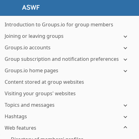
Introduction to Groups.io for group members
Joining or leaving groups
Groups.io accounts
Group subscription and notification preferences
Groups.io home pages
Content stored at group websites
Visiting your groups' websites
Topics and messages
Hashtags
Web features