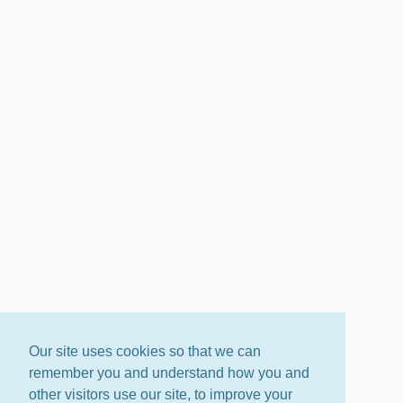
Our site uses cookies so that we can
remember you and understand how you and
other visitors use our site, to improve your