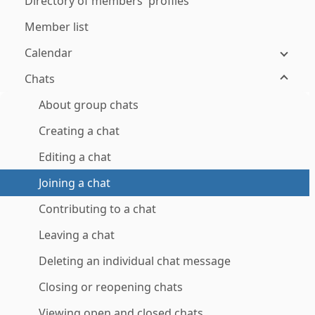
Directory of members' profiles
Member list
Calendar
Chats
About group chats
Creating a chat
Editing a chat
Joining a chat
Contributing to a chat
Leaving a chat
Deleting an individual chat message
Closing or reopening chats
Viewing open and closed chats