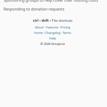
Sponsoring groups to help cover their hosting costs
Responding to donation requests
ctrl
+
shift
+
?
for shortcuts
About
·
Features
·
Pricing
Home
·
Changelog
·
Terms
Help
© 2026 Groups.io