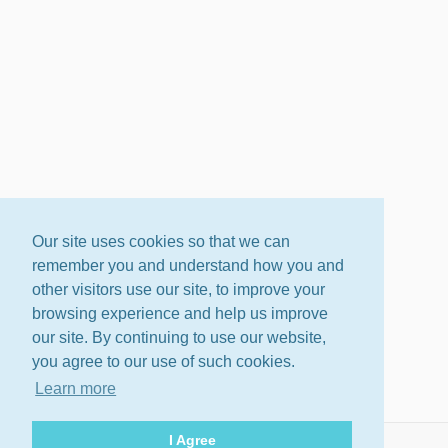
Our site uses cookies so that we can
remember you and understand how you and
other visitors use our site, to improve your
browsing experience and help us improve
our site. By continuing to use our website,
you agree to our use of such cookies.
Learn more
I Agree