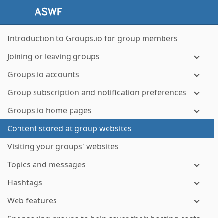
Introduction to Groups.io for group members
Joining or leaving groups
Groups.io accounts
Group subscription and notification preferences
Groups.io home pages
Content stored at group websites
Visiting your groups' websites
Topics and messages
Hashtags
Web features