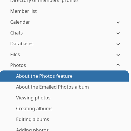
Directory of members' profiles
Member list
Calendar
Chats
Databases
Files
Photos
About the Photos feature
About the Emailed Photos album
Viewing photos
Creating albums
Editing albums
Adding photos