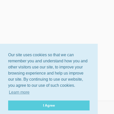
Our site uses cookies so that we can
remember you and understand how you and
other visitors use our site, to improve your
browsing experience and help us improve
our site. By continuing to use our website,
you agree to our use of such cookies.
Learn more
I Agree