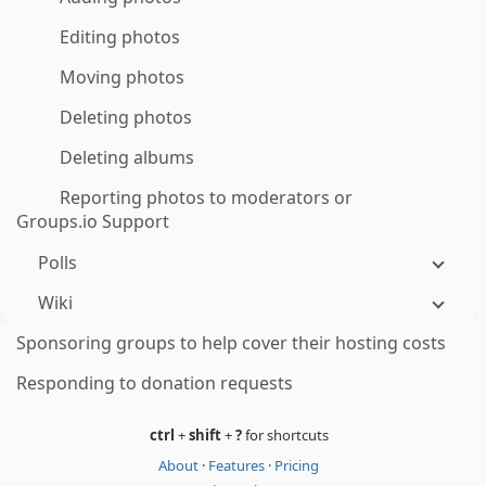
Editing photos
Moving photos
Deleting photos
Deleting albums
Reporting photos to moderators or
Groups.io Support
Polls
Wiki
Sponsoring groups to help cover their hosting costs
Responding to donation requests
ctrl
+
shift
+
?
for shortcuts
About
·
Features
·
Pricing