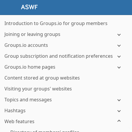
Introduction to Groups.io for group members
Joining or leaving groups
Groups.io accounts
Group subscription and notification preferences
Groups.io home pages
Content stored at group websites
Visiting your groups' websites
Topics and messages
Hashtags
Web features