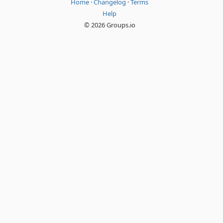
Home
·
Changelog
·
Terms
Help
© 2026 Groups.io