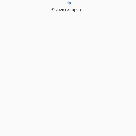
Help
© 2026 Groups.io