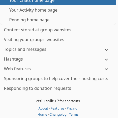
Your Chats home page
Your Activity home page
Pending home page
Content stored at group websites
Visiting your groups' websites
Topics and messages
Hashtags
Web features
Sponsoring groups to help cover their hosting costs
Responding to donation requests
ctrl
+
shift
+
?
for shortcuts
About
·
Features
·
Pricing
Home
·
Changelog
·
Terms