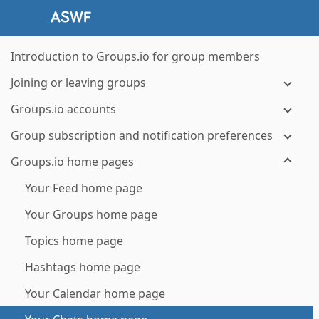
Introduction to Groups.io for group members
Joining or leaving groups
Groups.io accounts
Group subscription and notification preferences
Groups.io home pages
Your Feed home page
Your Groups home page
Topics home page
Hashtags home page
Your Calendar home page