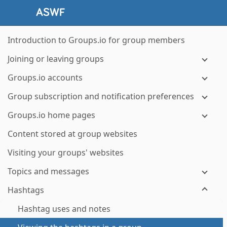
Introduction to Groups.io for group members
Joining or leaving groups
Groups.io accounts
Group subscription and notification preferences
Groups.io home pages
Content stored at group websites
Visiting your groups' websites
Topics and messages
Hashtags
Hashtag uses and notes