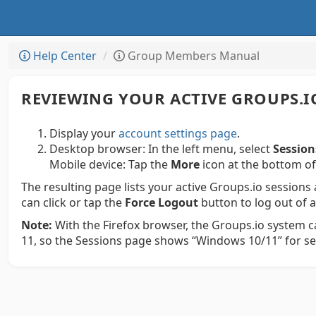
Help Center
Group Members Manual
REVIEWING YOUR ACTIVE GROUPS.I
Display your
account settings page
.
Desktop browser:
In the left menu, select
Session
Mobile device:
Tap the
More
icon at the bottom of
The resulting page lists your active Groups.io sessions
can click or tap the
Force Logout
button to log out of 
Note:
With the Firefox browser, the Groups.io system 
11, so the Sessions page shows “Windows 10/11” for ses