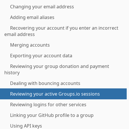
Changing your email address
Adding email aliases
Recovering your account if you enter an incorrect
email address
Merging accounts
Exporting your account data
Reviewing your group donation and payment
history
Dealing with bouncing accounts
Reviewing your active Groups.io sessions
Reviewing logins for other services
Linking your GitHub profile to a group
Using API keys