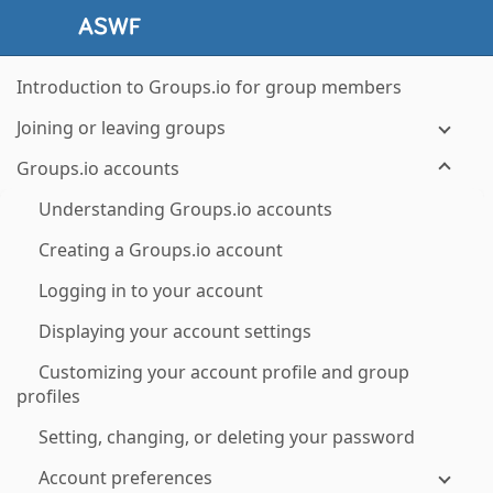
Introduction to Groups.io for group members
Joining or leaving groups
Groups.io accounts
Understanding Groups.io accounts
Creating a Groups.io account
Logging in to your account
Displaying your account settings
Customizing your account profile and group
profiles
Setting, changing, or deleting your password
Account preferences