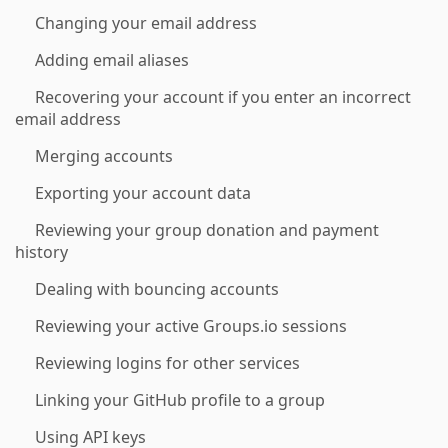
Changing your email address
Adding email aliases
Recovering your account if you enter an incorrect
email address
Merging accounts
Exporting your account data
Reviewing your group donation and payment
history
Dealing with bouncing accounts
Reviewing your active Groups.io sessions
Reviewing logins for other services
Linking your GitHub profile to a group
Using API keys