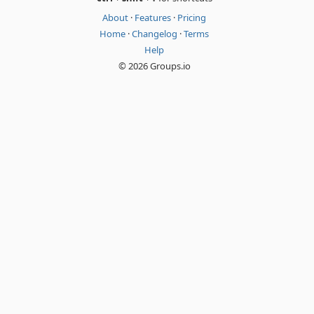
About
·
Features
·
Pricing
Home
·
Changelog
·
Terms
Help
© 2026 Groups.io