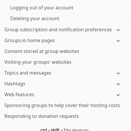
Logging out of your account
Deleting your account
Group subscription and notification preferences
Groups.io home pages
Content stored at group websites
Visiting your groups' websites
Topics and messages
Hashtags
Web features
Sponsoring groups to help cover their hosting costs
Responding to donation requests
ctrl
+
shift
+
?
for shortcuts