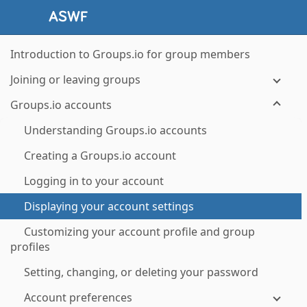
Introduction to Groups.io for group members
Joining or leaving groups
Groups.io accounts
Understanding Groups.io accounts
Creating a Groups.io account
Logging in to your account
Displaying your account settings
Customizing your account profile and group
profiles
Setting, changing, or deleting your password
Account preferences