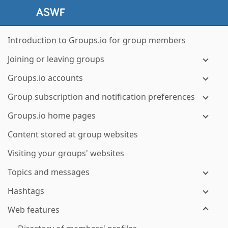
Introduction to Groups.io for group members
Joining or leaving groups
Groups.io accounts
Group subscription and notification preferences
Groups.io home pages
Content stored at group websites
Visiting your groups' websites
Topics and messages
Hashtags
Web features