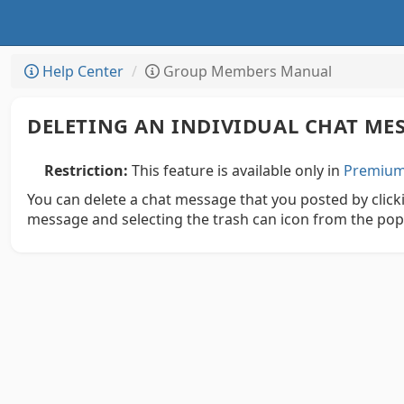
Help Center
Group Members Manual
DELETING AN INDIVIDUAL CHAT ME
Restriction:
This feature is available only in
Premium 
You can delete a chat message that you posted by clicki
message and selecting the trash can icon from the po