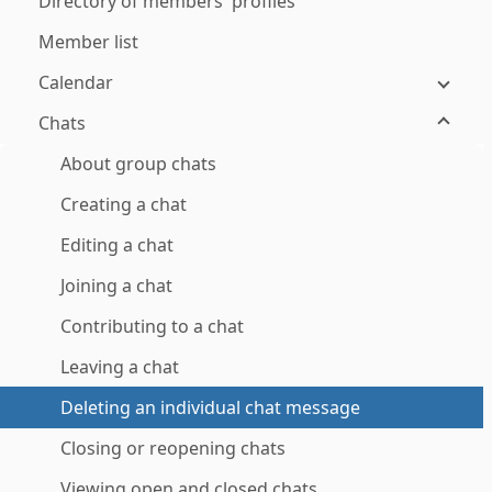
Directory of members' profiles
Member list
Calendar
Chats
About group chats
Creating a chat
Editing a chat
Joining a chat
Contributing to a chat
Leaving a chat
Deleting an individual chat message
Closing or reopening chats
Viewing open and closed chats