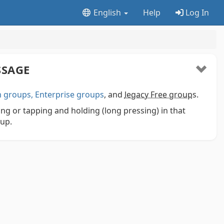
English
Help
Log In
SSAGE
groups, Enterprise groups
, and
legacy Free group
s.
ng or tapping and holding (long pressing) in that
pup.