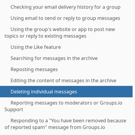
Checking your email delivery history for a group
Using email to send or reply to group messages
Using the group's website or app to post new
topics or reply to existing messages
Using the Like feature
Searching for messages in the archive
Reposting messages
Editing the content of messages in the archive
Deleting individual messages
Reporting messages to moderators or Groups.io
Support
Responding to a "You have been removed because
of reported spam" message from Groups.io