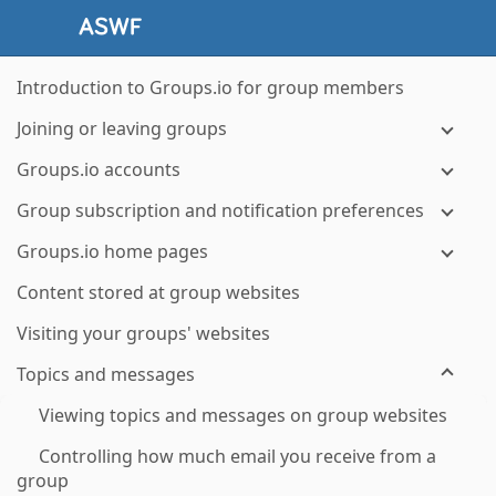
Introduction to Groups.io for group members
Joining or leaving groups
Groups.io accounts
Group subscription and notification preferences
Groups.io home pages
Content stored at group websites
Visiting your groups' websites
Topics and messages
Viewing topics and messages on group websites
Controlling how much email you receive from a
group