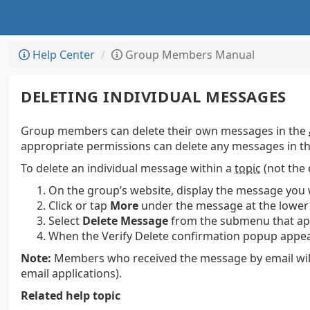
Help Center
Group Members Manual
DELETING INDIVIDUAL MESSAGES
Group members can delete their own messages in the
appropriate permissions can delete any messages in th
To delete an individual message within a
topic
(not the 
On the group’s website, display the message you 
Click or tap
More
under the message at the lower 
Select
Delete Message
from the submenu that ap
When the Verify Delete confirmation popup appear
Note:
Members who received the message by email will st
email applications).
Related help topic