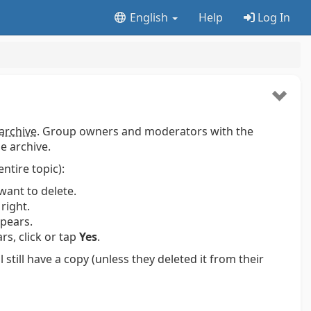
English
Help
Log In
archive
. Group owners and moderators with the
e archive.
entire topic):
want to delete.
right.
pears.
s, click or tap
Yes
.
ill have a copy (unless they deleted it from their