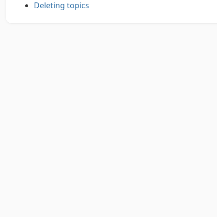
Deleting topics