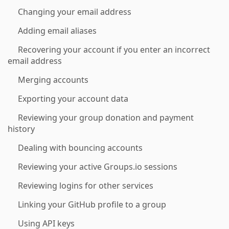
Changing your email address
Adding email aliases
Recovering your account if you enter an incorrect
email address
Merging accounts
Exporting your account data
Reviewing your group donation and payment
history
Dealing with bouncing accounts
Reviewing your active Groups.io sessions
Reviewing logins for other services
Linking your GitHub profile to a group
Using API keys