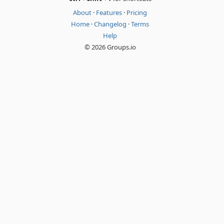
About
·
Features
·
Pricing
Home
·
Changelog
·
Terms
Help
© 2026 Groups.io