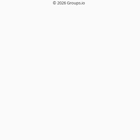
© 2026 Groups.io