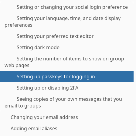
Setting or changing your social login preference
Setting your language, time, and date display
preferences
Setting your preferred text editor
Setting dark mode
Setting the number of items to show on group
web pages
Setting up passkeys for logging in
Setting up or disabling 2FA
Seeing copies of your own messages that you
email to groups
Changing your email address
Adding email aliases