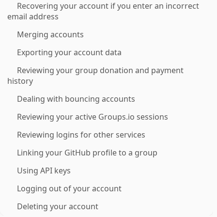
Recovering your account if you enter an incorrect
email address
Merging accounts
Exporting your account data
Reviewing your group donation and payment
history
Dealing with bouncing accounts
Reviewing your active Groups.io sessions
Reviewing logins for other services
Linking your GitHub profile to a group
Using API keys
Logging out of your account
Deleting your account