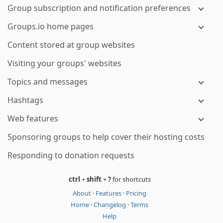
Group subscription and notification preferences
Groups.io home pages
Content stored at group websites
Visiting your groups' websites
Topics and messages
Hashtags
Web features
Sponsoring groups to help cover their hosting costs
Responding to donation requests
ctrl
+
shift
+
?
for shortcuts
About
·
Features
·
Pricing
Home
·
Changelog
·
Terms
Help