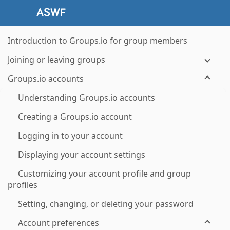
Introduction to Groups.io for group members
Joining or leaving groups
Groups.io accounts
Understanding Groups.io accounts
Creating a Groups.io account
Logging in to your account
Displaying your account settings
Customizing your account profile and group
profiles
Setting, changing, or deleting your password
Account preferences