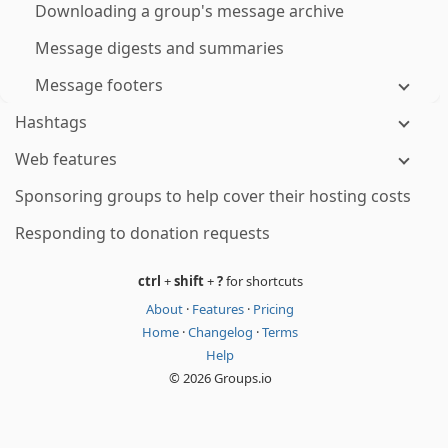
Downloading a group's message archive
Message digests and summaries
Message footers
Hashtags
Web features
Sponsoring groups to help cover their hosting costs
Responding to donation requests
ctrl
+
shift
+
?
for shortcuts
About
·
Features
·
Pricing
Home
·
Changelog
·
Terms
Help
© 2026 Groups.io