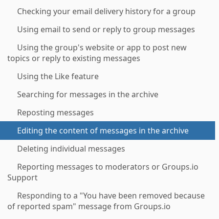
Checking your email delivery history for a group
Using email to send or reply to group messages
Using the group's website or app to post new
topics or reply to existing messages
Using the Like feature
Searching for messages in the archive
Reposting messages
Editing the content of messages in the archive
Deleting individual messages
Reporting messages to moderators or Groups.io
Support
Responding to a "You have been removed because
of reported spam" message from Groups.io