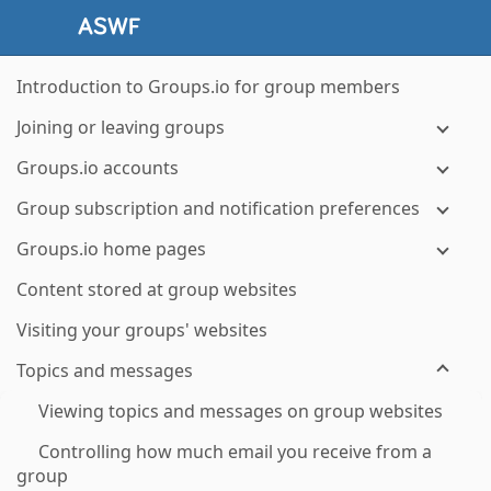
Introduction to Groups.io for group members
Joining or leaving groups
Groups.io accounts
Group subscription and notification preferences
Groups.io home pages
Content stored at group websites
Visiting your groups' websites
Topics and messages
Viewing topics and messages on group websites
Controlling how much email you receive from a
group