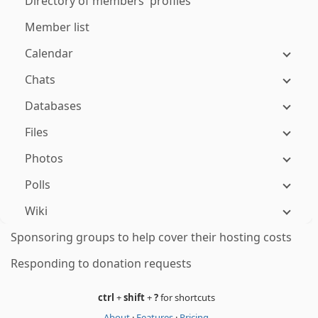
Directory of members' profiles
Member list
Calendar
Chats
Databases
Files
Photos
Polls
Wiki
Sponsoring groups to help cover their hosting costs
Responding to donation requests
ctrl
+
shift
+
?
for shortcuts
About
·
Features
·
Pricing