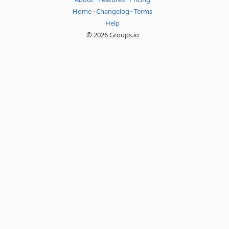
Home
·
Changelog
·
Terms
Help
© 2026 Groups.io