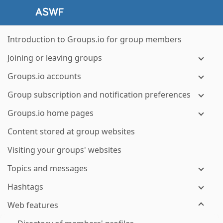
Introduction to Groups.io for group members
Joining or leaving groups
Groups.io accounts
Group subscription and notification preferences
Groups.io home pages
Content stored at group websites
Visiting your groups' websites
Topics and messages
Hashtags
Web features